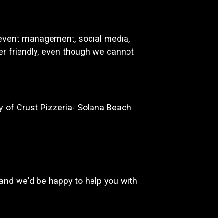
d event management, social media,
ser friendly, even though we cannot
 of Crust Pizzeria- Solana Beach
and we'd be happy to help you with