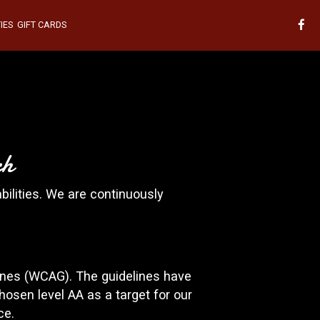
IES
GIFT CARDS
ch
bilities. We are continuously
ines (WCAG). The guidelines have
hosen level AA as a target for our
ce.