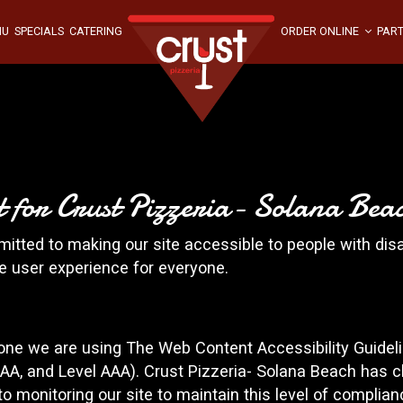
NU
SPECIALS
CATERING
ORDER ONLINE
PART
nt for Crust Pizzeria- Solana Bea
itted to making our site accessible to people with disa
e user experience for everyone.
yone we are using The Web Content Accessibility Guidel
el AA, and Level AAA). Crust Pizzeria- Solana Beach has c
o monitoring our site to maintain this level of complian