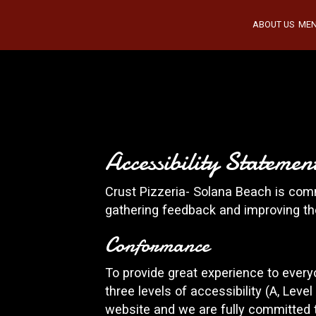
ABOUT US
ME
Accessibility Stateme
Crust Pizzeria- Solana Beach is comm
gathering feedback and improving th
Conformance
To provide great experience to ever
three levels of accessibility (A, Lev
website and we are fully committed t