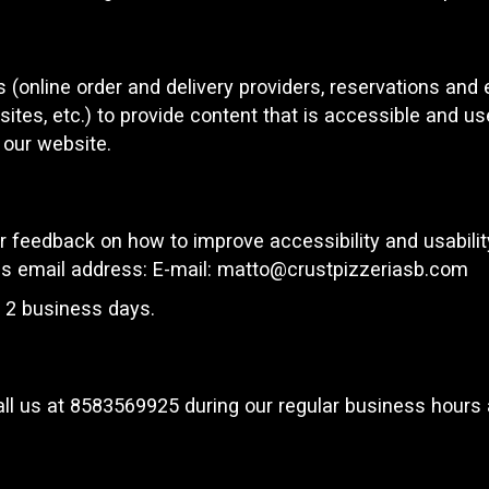
 (online order and delivery providers, reservations an
ites, etc.) to provide content that is accessible and u
 our website.
eedback on how to improve accessibility and usability
is email address: E-mail:
matto@crustpizzeriasb.com
n 2 business days.
ll us at
8583569925
during our regular business hours 