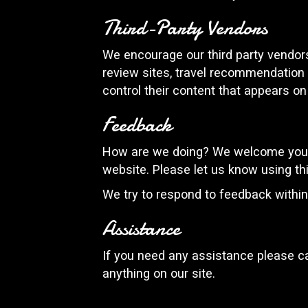
Third-Party Vendors
We encourage our third party vendors
review sites, travel recommendation s
control their content that appears on
Feedback
How are we doing? We welcome your f
website. Please let us know using th
We try to respond to feedback withi
Assistance
If you need any assistance please ca
anything on our site.