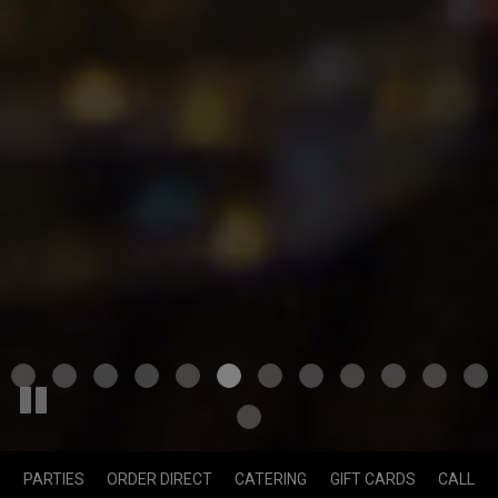
PARTIES
ORDER DIRECT
CATERING
GIFT CARDS
CALL